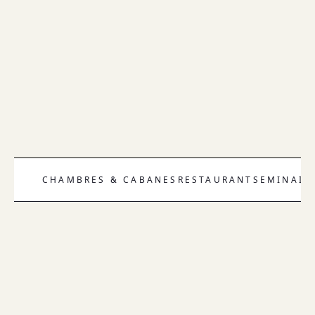
CHAMBRES & CABANES
RESTAURANT
SEMINAIR